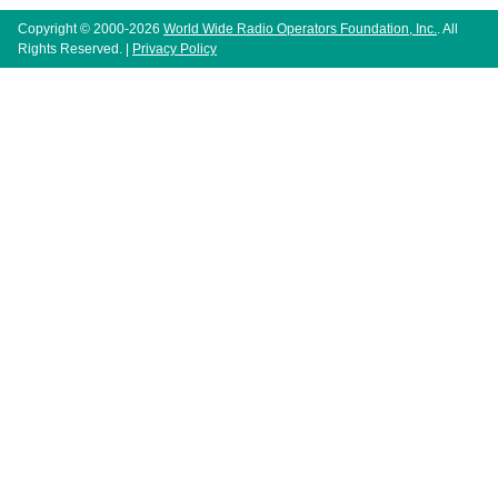
Copyright © 2000-2026
World Wide Radio Operators Foundation, Inc.
. All
Rights Reserved. |
Privacy Policy