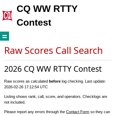
CQ WW RTTY
Contest
Raw Scores Call Search
2026 CQ WW RTTY Contest
Raw scores as calculated
before
log checking. Last update:
2026-02-26 17:12:54 UTC
Listing shows rank, call, score, and operators. Checklogs are
not included.
Please report any errors through the
Contact Form
so they can