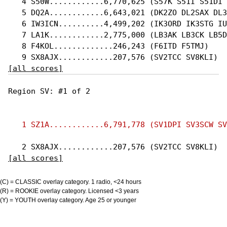
   4 S50W............6,770,625 (S57K S51I S51DI 
   5 DQ2A............6,643,021 (DK2ZO DL2SAX DL3
   6 IW3ICN..........4,499,202 (IK3ORD IK3STG IU
   7 LA1K............2,775,000 (LB3AK LB3CK LB5D
   8 F4KOL.............246,243 (F6ITD F5TMJ)

[all scores]
Region SV: #1 of 2 

[all scores]
(C) = CLASSIC overlay category. 1 radio, <24 hours
(R) = ROOKIE overlay category. Licensed <3 years
(Y) = YOUTH overlay category. Age 25 or younger