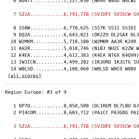
   6 AG4TT...........7,227,630 (NR4O N4GU N4CWZ 
   8 S50W............6,770,625 (S57K S51I S51DI 
   9 DQ2A............6,643,021 (DK2ZO DL2SAX DL3
  10 W2MKM...........5,718,180 (W2MKM AA3R K2XR 
  11 AH2R............5,018,746 (N1BJ NH2C K2ZW W
  12 K4EA............4,612,383 (K4EA NT6X K4QVH)

  13 IW3ICN..........4,499,202 (IK3ORD IK3STG IU
  14 W0LSD...........4,108,060 (W0LSD W0CO W0BV 
[all scores]
Region Europe: #3 of 9 

   1 DP7D............8,858,500 (DL1REM DL7LBU DJ
   2 PI4COM..........8,603,712 (PA1CC PA3GDG PA1