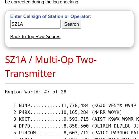
be corrected during the log checking.
Enter Callsign of Station or Operator:
Back to Top Raw Scores
SZ1A / Multi-Op Two-
Transmitter
Region World: #7 of 28 

   1 NJ4P...........11,778,484 (K6JO VE5MX WV4P 
   2 P49X...........10,165,284 (N4RR W0YK)

   3 K9CT............9,593,715 (AI9T K9WX W9MR K
   4 DP7D............8,858,500 (DL1REM DL7LBU DJ
   5 PI4COM..........8,603,712 (PA1CC PA3GDG PA1