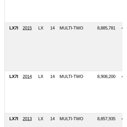
LX7I
2015
LX
14
MULTI-TWO
8,885,781
4,
LX7I
2014
LX
14
MULTI-TWO
8,908,200
4,
LX7I
2013
LX
14
MULTI-TWO
8,857,935
4,