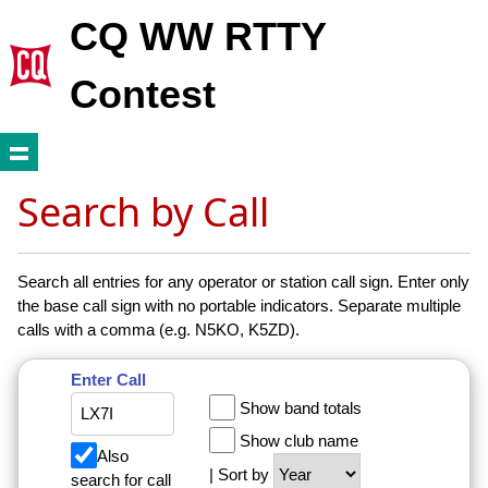
CQ WW RTTY
Contest
Search by Call
Search all entries for any operator or station call sign. Enter only
the base call sign with no portable indicators. Separate multiple
calls with a comma (e.g. N5KO, K5ZD).
Enter Call
Show band totals
Show club name
Also
| Sort by
search for call