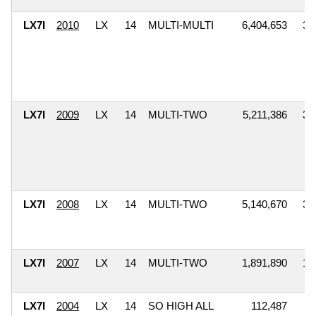
LX7I
2010
LX
14
MULTI-MULTI
6,404,653
3,
LX7I
2009
LX
14
MULTI-TWO
5,211,386
3,
LX7I
2008
LX
14
MULTI-TWO
5,140,670
3,
LX7I
2007
LX
14
MULTI-TWO
1,891,890
1,
LX7I
2004
LX
14
SO HIGH ALL
112,487