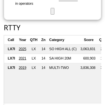
in operators
RTTY
Call
Year
QTH
Zn
Category
Score
QS
LX7I
2025
LX
14
SO HIGH ALL (C)
3,063,831
2,
LX7I
2021
LX
14
SA HIGH 20M
600,903
1,
LX7I
2019
LX
14
MULTI-TWO
3,836,308
3,