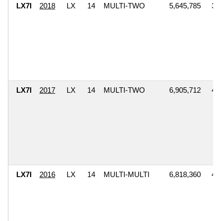
LX7I
2018
LX
14
MULTI-TWO
5,645,785
3,
LX7I
2017
LX
14
MULTI-TWO
6,905,712
4,
LX7I
2016
LX
14
MULTI-MULTI
6,818,360
4,