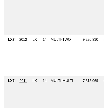
LX7I
2012
LX
14
MULTI-TWO
9,226,890
5,
LX7I
2011
LX
14
MULTI-MULTI
7,813,069
4,