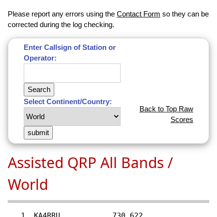
Please report any errors using the
Contact Form
so they can be
corrected during the log checking.
Enter Callsign of Station or
Operator:
Select Continent/Country:
Back to Top Raw
Scores
Assisted QRP All Bands /
World
   1  KA4RRU............730,622
