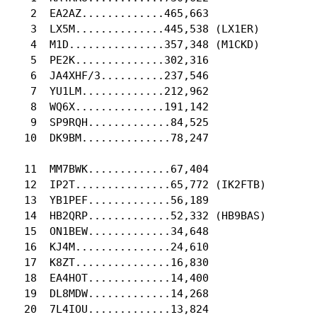
   2  EA2AZ.............465,663

   3  LX5M..............445,538 (LX1ER)

   4  M1D...............357,348 (M1CKD)

   5  PE2K..............302,316

   6  JA4XHF/3..........237,546

   7  YU1LM.............212,962

   8  WQ6X..............191,142

   9  SP9RQH.............84,525

  10  DK9BM..............78,247

  11  MM7BWK.............67,404

  12  IP2T...............65,772 (IK2FTB)

  13  YB1PEF.............56,189

  14  HB2QRP.............52,332 (HB9BAS)

  15  ON1BEW.............34,648

  16  KJ4M...............24,610

  17  K8ZT...............16,830

  18  EA4HOT.............14,400

  19  DL8MDW.............14,268

  20  7L4IOU.............13,824
