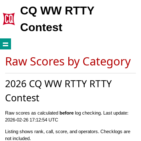
CQ WW RTTY
Contest
Raw Scores by Category
2026 CQ WW RTTY RTTY
Contest
Raw scores as calculated
before
log checking. Last update:
2026-02-26 17:12:54 UTC
Listing shows rank, call, score, and operators. Checklogs are
not included.