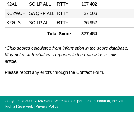
K2AL
SO LP ALL
RTTY
137,402
KC2WUF
SA QRP ALL
RTTY
37,506
K2GLS
SO LP ALL
RTTY
36,952
Total Score
377,484
*Club scores calculated from information in the score database.
May not match what was reported in the magazine results
article.
Please report any errors through the
Contact Form
.
Copyright © 2000-2026
World Wide Radio Operators Foundation, Inc.
. All
Rights Reserved. |
Privacy Policy