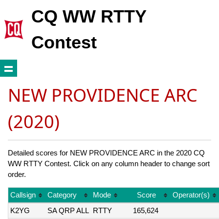
CQ WW RTTY
Contest
NEW PROVIDENCE ARC
(2020)
Detailed scores for NEW PROVIDENCE ARC in the 2020 CQ
WW RTTY Contest. Click on any column header to change sort
order.
Callsign
Category
Mode
Score
Operator(s)
K2YG
SA QRP ALL
RTTY
165,624