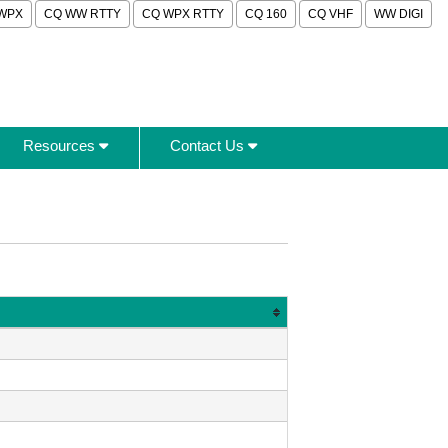
WPX
CQ WW RTTY
CQ WPX RTTY
CQ 160
CQ VHF
WW DIGI
Resources
Contact Us