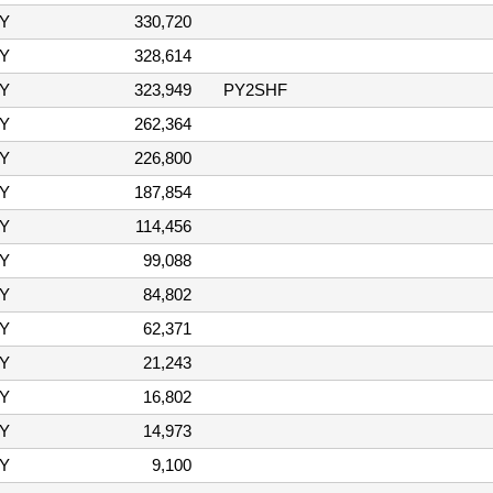
Y
330,720
Y
328,614
Y
323,949
PY2SHF
Y
262,364
Y
226,800
Y
187,854
Y
114,456
Y
99,088
Y
84,802
Y
62,371
Y
21,243
Y
16,802
Y
14,973
Y
9,100