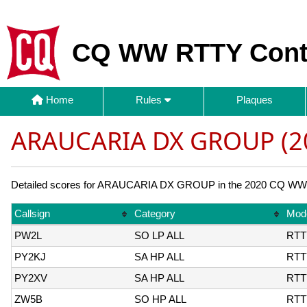
CQ WW RTTY Cont
Home
Rules
Plaques
ARAUCARIA DX GROUP (2
Detailed scores for ARAUCARIA DX GROUP in the 2020 CQ WW RT
Callsign
Category
Mod
PW2L
SO LP ALL
RTT
PY2KJ
SA HP ALL
RTT
PY2XV
SA HP ALL
RTT
ZW5B
SO HP ALL
RTT