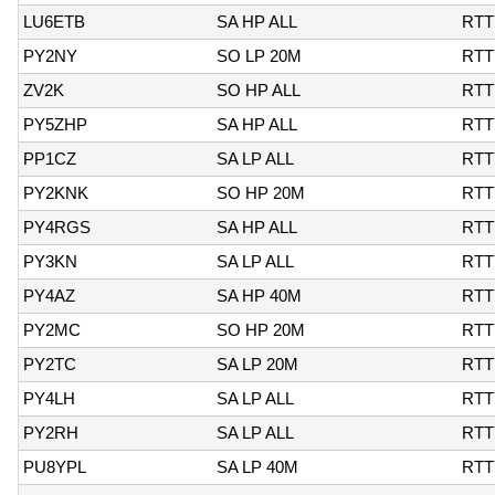
LU6ETB
SA HP ALL
RTT
PY2NY
SO LP 20M
RTT
ZV2K
SO HP ALL
RTT
PY5ZHP
SA HP ALL
RTT
PP1CZ
SA LP ALL
RTT
PY2KNK
SO HP 20M
RTT
PY4RGS
SA HP ALL
RTT
PY3KN
SA LP ALL
RTT
PY4AZ
SA HP 40M
RTT
PY2MC
SO HP 20M
RTT
PY2TC
SA LP 20M
RTT
PY4LH
SA LP ALL
RTT
PY2RH
SA LP ALL
RTT
PU8YPL
SA LP 40M
RTT