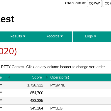
Other Contests:
CQ WW
CQ 
est
Results
Records
Logs
020)
TY Contest. Click on any column header to change sort order.
e
Score
Operator(s)
Y
1,728,312
PY2MNL
Y
854,700
Y
483,385
Y
349,184
PY5EG