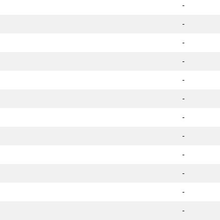
-
-
-
-
-
-
-
-
-
-
-
-