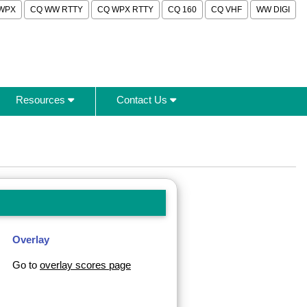
WPX
CQ WW RTTY
CQ WPX RTTY
CQ 160
CQ VHF
WW DIGI
Resources
Contact Us
Overlay
Go to
overlay scores page