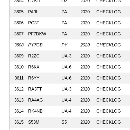
3604
OZ6TL
OZ
2020
CHECKLOG
3605
PA3I
PA
2020
CHECKLOG
3606
PC3T
PA
2020
CHECKLOG
3607
PF7DKW
PA
2020
CHECKLOG
3608
PY7GB
PY
2020
CHECKLOG
3609
R2ZC
UA-3
2020
CHECKLOG
3610
R6KX
UA-6
2020
CHECKLOG
3611
R6YY
UA-6
2020
CHECKLOG
3612
RA3TT
UA-3
2020
CHECKLOG
3613
RA4AG
UA-4
2020
CHECKLOG
3614
RK4NB
UA-4
2020
CHECKLOG
3615
S53M
S5
2020
CHECKLOG