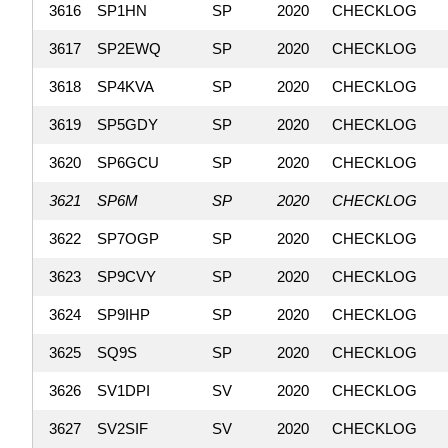
3616
SP1HN
SP
2020
CHECKLOG
3617
SP2EWQ
SP
2020
CHECKLOG
3618
SP4KVA
SP
2020
CHECKLOG
3619
SP5GDY
SP
2020
CHECKLOG
3620
SP6GCU
SP
2020
CHECKLOG
3621
SP6M
SP
2020
CHECKLOG
3622
SP7OGP
SP
2020
CHECKLOG
3623
SP9CVY
SP
2020
CHECKLOG
3624
SP9IHP
SP
2020
CHECKLOG
3625
SQ9S
SP
2020
CHECKLOG
3626
SV1DPI
SV
2020
CHECKLOG
3627
SV2SIF
SV
2020
CHECKLOG