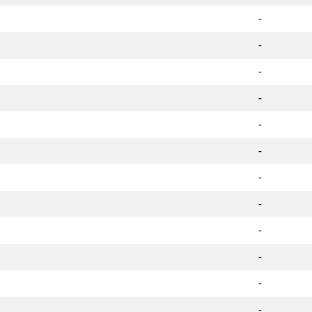
-
-
-
-
-
-
-
-
-
-
-
-