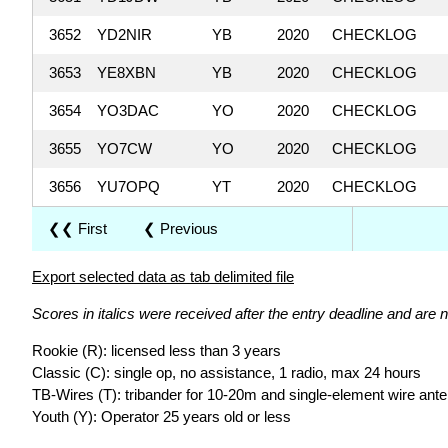
3652
YD2NIR
YB
2020
CHECKLOG
3653
YE8XBN
YB
2020
CHECKLOG
3654
YO3DAC
YO
2020
CHECKLOG
3655
YO7CW
YO
2020
CHECKLOG
3656
YU7OPQ
YT
2020
CHECKLOG
❮❮ First
❮ Previous
Export selected data as tab delimited file
Scores in italics were received after the entry deadline and are n
Rookie (R): licensed less than 3 years
Classic (C): single op, no assistance, 1 radio, max 24 hours
TB-Wires (T): tribander for 10-20m and single-element wire ant
Youth (Y): Operator 25 years old or less