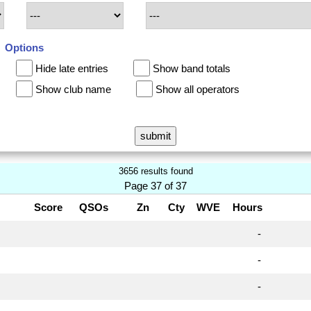
Options
Hide late entries
Show band totals
Show club name
Show all operators
3656 results found
Page 37 of 37
Score
QSOs
Zn
Cty
WVE
Hours
-
-
-