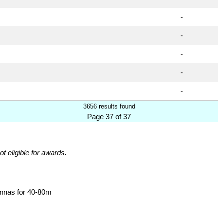
-
-
-
-
-
3656 results found
Page 37 of 37
ot eligible for awards.
ennas for 40-80m