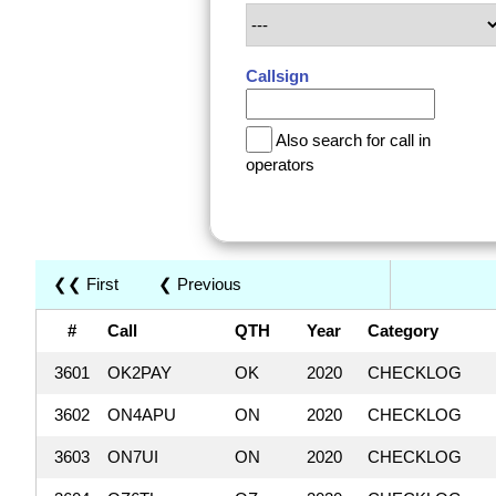
Callsign
Also search for call in
operators
❮❮ First
❮ Previous
#
Call
QTH
Year
Category
3601
OK2PAY
OK
2020
CHECKLOG
3602
ON4APU
ON
2020
CHECKLOG
3603
ON7UI
ON
2020
CHECKLOG