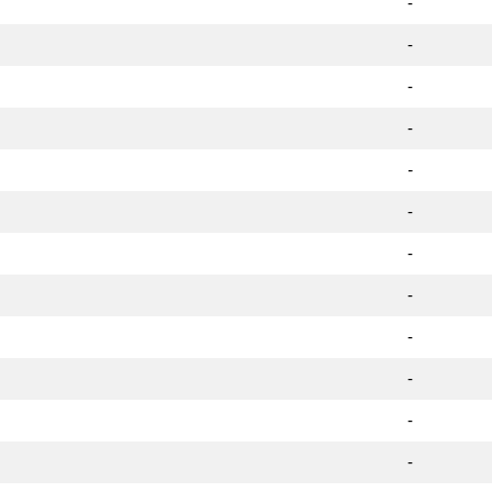
-
-
-
-
-
-
-
-
-
-
-
-