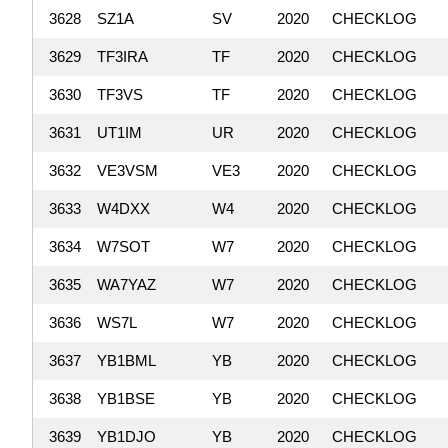
3628
SZ1A
SV
2020
CHECKLOG
3629
TF3IRA
TF
2020
CHECKLOG
3630
TF3VS
TF
2020
CHECKLOG
3631
UT1IM
UR
2020
CHECKLOG
3632
VE3VSM
VE3
2020
CHECKLOG
3633
W4DXX
W4
2020
CHECKLOG
3634
W7SOT
W7
2020
CHECKLOG
3635
WA7YAZ
W7
2020
CHECKLOG
3636
WS7L
W7
2020
CHECKLOG
3637
YB1BML
YB
2020
CHECKLOG
3638
YB1BSE
YB
2020
CHECKLOG
3639
YB1DJO
YB
2020
CHECKLOG