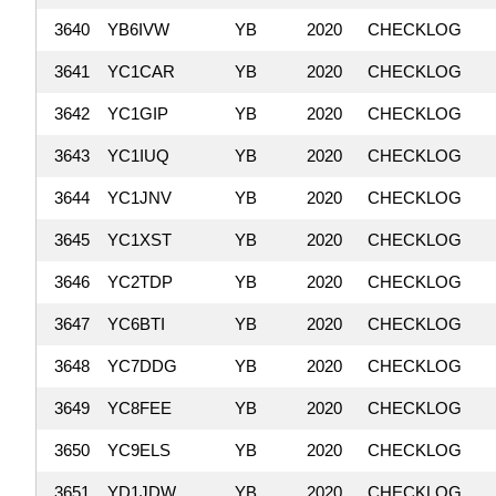
3640
YB6IVW
YB
2020
CHECKLOG
3641
YC1CAR
YB
2020
CHECKLOG
3642
YC1GIP
YB
2020
CHECKLOG
3643
YC1IUQ
YB
2020
CHECKLOG
3644
YC1JNV
YB
2020
CHECKLOG
3645
YC1XST
YB
2020
CHECKLOG
3646
YC2TDP
YB
2020
CHECKLOG
3647
YC6BTI
YB
2020
CHECKLOG
3648
YC7DDG
YB
2020
CHECKLOG
3649
YC8FEE
YB
2020
CHECKLOG
3650
YC9ELS
YB
2020
CHECKLOG
3651
YD1JDW
YB
2020
CHECKLOG