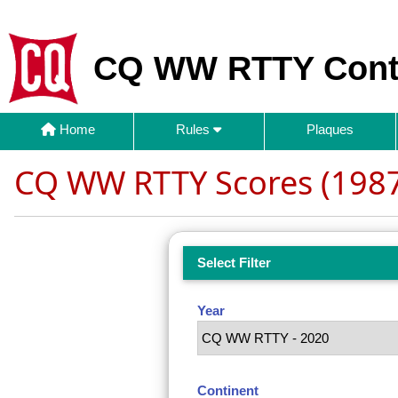
CQ WW RTTY Cont
Home
Rules
Plaques
CQ WW RTTY Scores (1987
Select Filter
Year
Continent