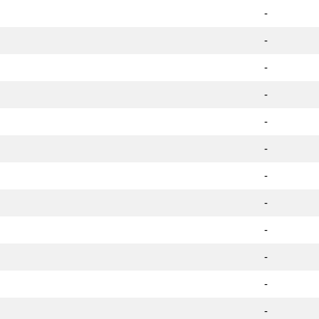
-
-
-
-
-
-
-
-
-
-
-
-