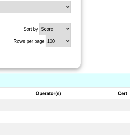
Sort by
Rows per page
Operator(s)
Cert