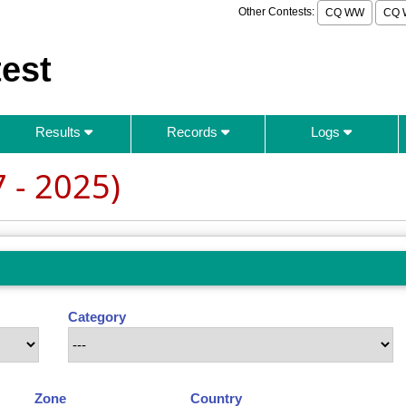
Other Contests:
CQ WW
CQ 
est
Results
Records
Logs
 - 2025)
Category
Zone
Country