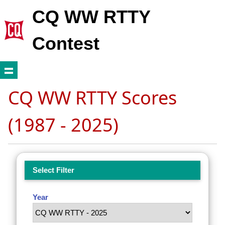
CQ WW RTTY
Contest
CQ WW RTTY Scores
(1987 - 2025)
Select Filter
Year