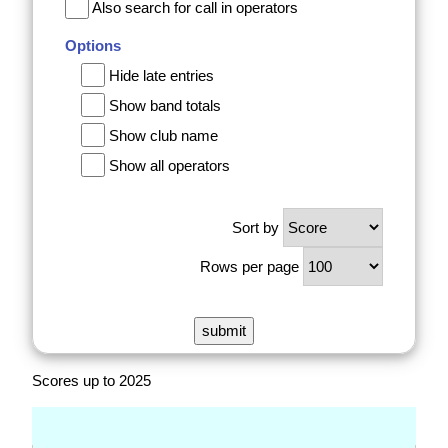
Also search for call in operators
Options
Hide late entries
Show band totals
Show club name
Show all operators
Sort by
Rows per page
Scores up to 2025