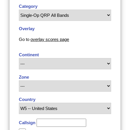
Category
Overlay
Go to
overlay scores page
Continent
Zone
Country
Callsign