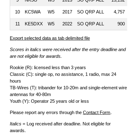
10
KC5WA
W5
2017
SO QRP ALL
4,757
11
KE5DXX
W5
2022
SO QRP ALL
900
Export selected data as tab delimited file
Scores in italics were received after the entry deadline and
are not eligible for awards.
Rookie (R): licensed less than 3 years
Classic (C): single op, no assistance, 1 radio, max 24
hours
TB-Wires (T): tribander for 10-20m and single-element wire
antennas for 40-80m
Youth (Y): Operator 25 years old or less
Please report any errors through the
Contact Form
.
Italics
= Log received after deadline. Not eligible for
awards.