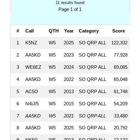
11 results found
Page 1 of 1
#
Call
QTH
Year
Category
Score
Q
1
K5NZ
W5
2025
SO QRP ALL
122,332
2
AA5KD
W5
2023
SO QRP ALL
77,928
3
WE6EZ
W5
2024
SO QRP ALL
69,085
4
AA5KD
W5
2022
SO QRP ALL
65,048
5
AC5O
W5
2013
SO QRP ALL
61,748
6
N4IJ/5
W5
2015
SO QRP ALL
54,209
7
AA5KD
W5
2021
SO QRP ALL
33,480
8
AA5KD
W5
2025
SO QRP ALL
20,792
9
NK5G
W5
2013
SO QRP ALL
13,132