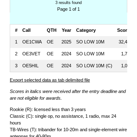
3 results found
Page 1 of 1
#
Call
QTH
Year
Category
Score
1
OE1CWA
OE
2025
SO LOW 10M
32,448
2
OE3VET
OE
2024
SO LOW 10M
1,710
3
OE5HIL
OE
2024
SO LOW 10M (C)
1,008
Export selected data as tab delimited file
Scores in italics were received after the entry deadline and
are not eligible for awards.
Rookie (R): licensed less than 3 years
Classic (C): single op, no assistance, 1 radio, max 24
hours
TB-Wires (T): tribander for 10-20m and single-element wire
antennas for 40-80m