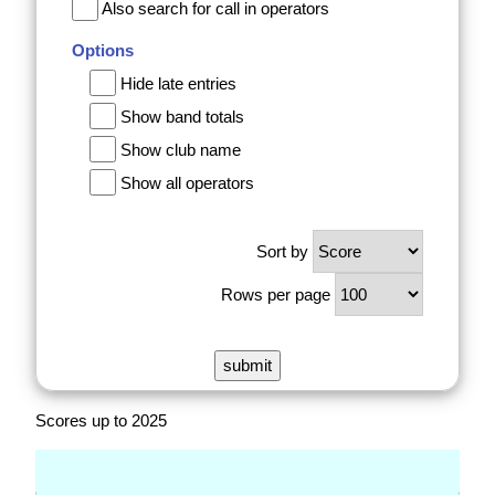
Also search for call in operators
Options
Hide late entries
Show band totals
Show club name
Show all operators
Sort by
Rows per page
Scores up to 2025