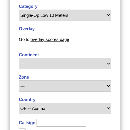
Category
Overlay
Go to
overlay scores page
Continent
Zone
Country
Callsign