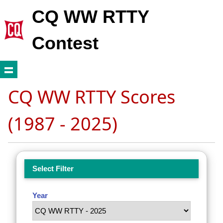
CQ WW RTTY
Contest
CQ WW RTTY Scores
(1987 - 2025)
Select Filter
Year