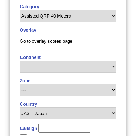
Category
Overlay
Go to
overlay scores page
Continent
Zone
Country
Callsign