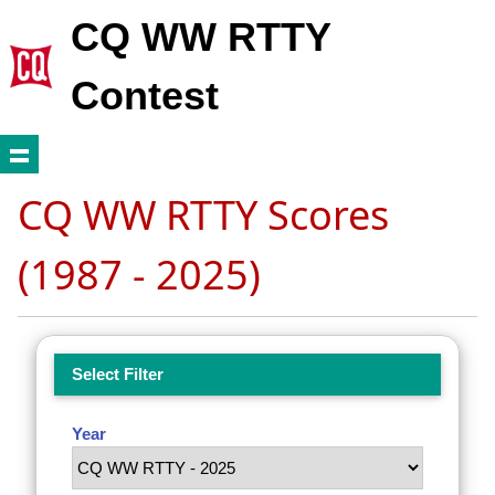
CQ WW RTTY
Contest
CQ WW RTTY Scores
(1987 - 2025)
Select Filter
Year