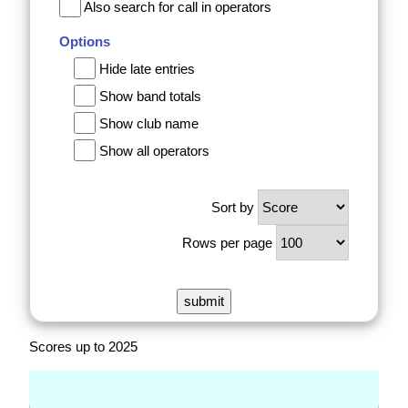
Also search for call in operators
Options
Hide late entries
Show band totals
Show club name
Show all operators
Sort by
Rows per page
Scores up to 2025