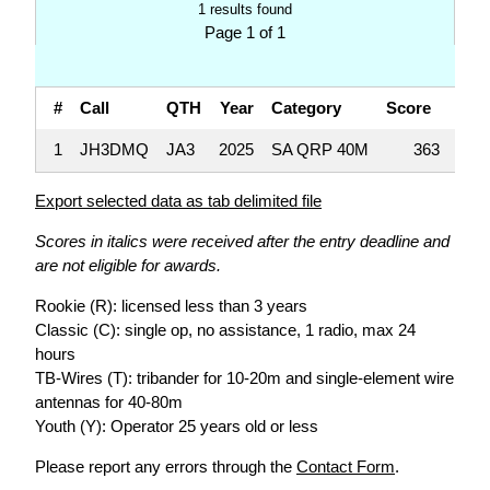
1 results found
Page 1 of 1
#
Call
QTH
Year
Category
Score
QS
1
JH3DMQ
JA3
2025
SA QRP 40M
363
Export selected data as tab delimited file
Scores in italics were received after the entry deadline and
are not eligible for awards.
Rookie (R): licensed less than 3 years
Classic (C): single op, no assistance, 1 radio, max 24
hours
TB-Wires (T): tribander for 10-20m and single-element wire
antennas for 40-80m
Youth (Y): Operator 25 years old or less
Please report any errors through the
Contact Form
.