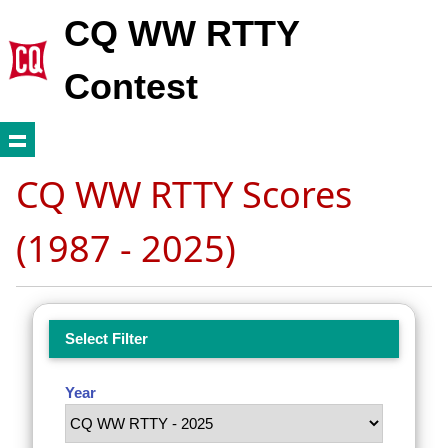
CQ WW RTTY
Contest
CQ WW RTTY Scores
(1987 - 2025)
Select Filter
Year