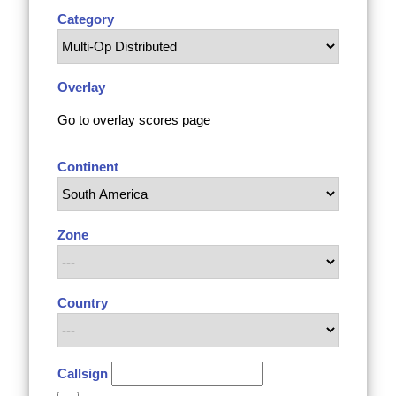
Category
Overlay
Go to
overlay scores page
Continent
Zone
Country
Callsign