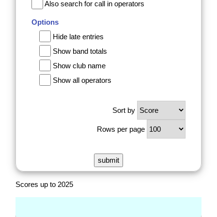
Also search for call in operators
Options
Hide late entries
Show band totals
Show club name
Show all operators
Sort by
Rows per page
Scores up to 2025