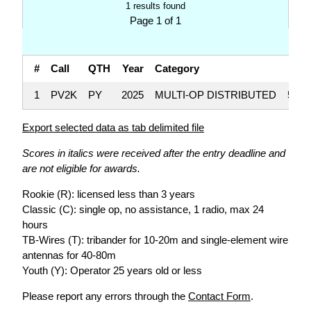
1 results found
Page 1 of 1
#
Call
QTH
Year
Category
S
1
PV2K
PY
2025
MULTI-OP DISTRIBUTED
5,50
Export selected data as tab delimited file
Scores in italics were received after the entry deadline and
are not eligible for awards.
Rookie (R): licensed less than 3 years
Classic (C): single op, no assistance, 1 radio, max 24
hours
TB-Wires (T): tribander for 10-20m and single-element wire
antennas for 40-80m
Youth (Y): Operator 25 years old or less
Please report any errors through the
Contact Form
.