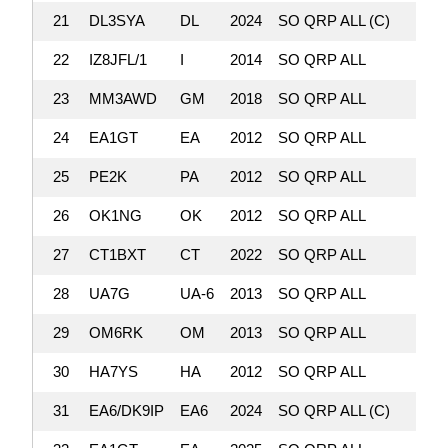
21
DL3SYA
DL
2024
SO QRP ALL (C)
357,
22
IZ8JFL/1
I
2014
SO QRP ALL
354,
23
MM3AWD
GM
2018
SO QRP ALL
347,
24
EA1GT
EA
2012
SO QRP ALL
332,
25
PE2K
PA
2012
SO QRP ALL
331,
26
OK1NG
OK
2012
SO QRP ALL
330,
27
CT1BXT
CT
2022
SO QRP ALL
325,
28
UA7G
UA-6
2013
SO QRP ALL
322,
29
OM6RK
OM
2013
SO QRP ALL
321,
30
HA7YS
HA
2012
SO QRP ALL
316,
31
EA6/DK9IP
EA6
2024
SO QRP ALL (C)
314,