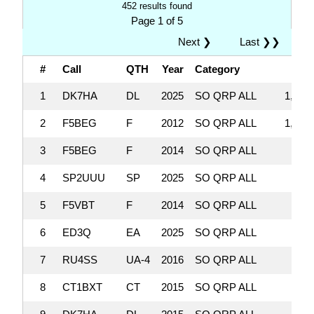
452 results found
Page 1 of 5
Next ❯
Last ❯❯
#
Call
QTH
Year
Category
Sc
1
DK7HA
DL
2025
SO QRP ALL
1,091
2
F5BEG
F
2012
SO QRP ALL
1,019
3
F5BEG
F
2014
SO QRP ALL
947,
4
SP2UUU
SP
2025
SO QRP ALL
915,
5
F5VBT
F
2014
SO QRP ALL
770,
6
ED3Q
EA
2025
SO QRP ALL
770,
7
RU4SS
UA-4
2016
SO QRP ALL
765,
8
CT1BXT
CT
2015
SO QRP ALL
735,