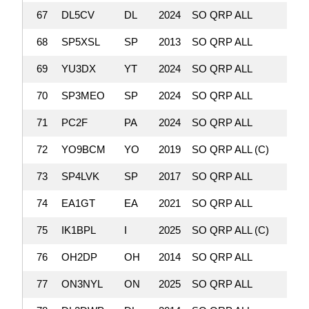
67
DL5CV
DL
2024
SO QRP ALL
179,
68
SP5XSL
SP
2013
SO QRP ALL
178,
69
YU3DX
YT
2024
SO QRP ALL
165
70
SP3MEO
SP
2024
SO QRP ALL
159,
71
PC2F
PA
2024
SO QRP ALL
158,
72
YO9BCM
YO
2019
SO QRP ALL (C)
156,
73
SP4LVK
SP
2017
SO QRP ALL
156,
74
EA1GT
EA
2021
SO QRP ALL
151,
75
IK1BPL
I
2025
SO QRP ALL (C)
150,
76
OH2DP
OH
2014
SO QRP ALL
148,
77
ON3NYL
ON
2025
SO QRP ALL
143,