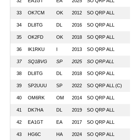
32
EA1GT
EA
2025
SO QRP ALL
303,
33
OK7CM
OK
2012
SO QRP ALL
302,
34
DL8TG
DL
2016
SO QRP ALL
301,
35
OK2FD
OK
2018
SO QRP ALL
296,
36
IK1RKU
I
2013
SO QRP ALL
296,
37
SQ1BVG
SP
2025
SO QRP ALL
293,
38
DL8TG
DL
2018
SO QRP ALL
287,
39
SP2UUU
SP
2022
SO QRP ALL (C)
285,
40
OM6RK
OM
2014
SO QRP ALL
282,
41
DK7HA
DL
2019
SO QRP ALL
282,
42
EA1GT
EA
2017
SO QRP ALL
276,
43
HG6C
HA
2024
SO QRP ALL
269,