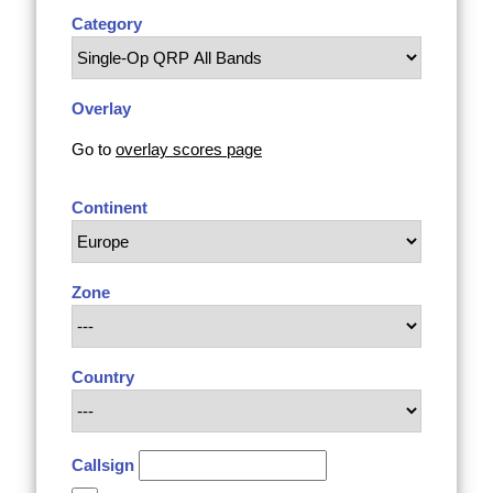
Category
Overlay
Go to
overlay scores page
Continent
Zone
Country
Callsign