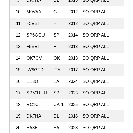
9
DK7HA
DL
2015
SO QRP ALL
727,
10
M0VAA
G
2012
SO QRP ALL
684,
11
F5VBT
F
2012
SO QRP ALL
663,
12
SP6GCU
SP
2014
SO QRP ALL
607,
13
F5VBT
F
2013
SO QRP ALL
606,
14
OK7CM
OK
2013
SO QRP ALL
571,
15
IW9GTD
IT9
2017
SO QRP ALL
501,
16
EE3O
EA
2024
SO QRP ALL
476,
17
SP50UUU
SP
2023
SO QRP ALL
470,
18
RC1C
UA-1
2025
SO QRP ALL
433,
19
DK7HA
DL
2018
SO QRP ALL
420,
20
EA3F
EA
2023
SO QRP ALL
359,