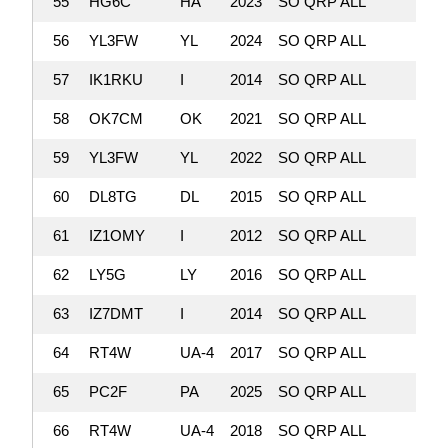
55
HG6C
HA
2023
SO QRP ALL
229,
56
YL3FW
YL
2024
SO QRP ALL
229,
57
IK1RKU
I
2014
SO QRP ALL
224,
58
OK7CM
OK
2021
SO QRP ALL
221,
59
YL3FW
YL
2022
SO QRP ALL
216,
60
DL8TG
DL
2015
SO QRP ALL
214,
61
IZ1OMY
I
2012
SO QRP ALL
211
62
LY5G
LY
2016
SO QRP ALL
206,
63
IZ7DMT
I
2014
SO QRP ALL
201,
64
RT4W
UA-4
2017
SO QRP ALL
192,
65
PC2F
PA
2025
SO QRP ALL
185,
66
RT4W
UA-4
2018
SO QRP ALL
182,