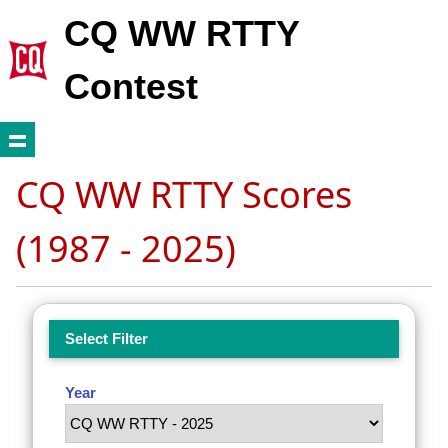
CQ WW RTTY
Contest
CQ WW RTTY Scores
(1987 - 2025)
Select Filter
Year