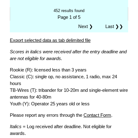
452 results found
Page 1 of 5
Next ❯
Last ❯❯
Export selected data as tab delimited file
Scores in italics were received after the entry deadline and
are not eligible for awards.
Rookie (R): licensed less than 3 years
Classic (C): single op, no assistance, 1 radio, max 24
hours
TB-Wires (T): tribander for 10-20m and single-element wire
antennas for 40-80m
Youth (Y): Operator 25 years old or less
Please report any errors through the
Contact Form
.
Italics
= Log received after deadline. Not eligible for
awards.