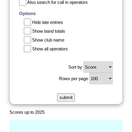
Also search for call in operators
Options
Hide late entries
Show band totals
Show club name
Show all operators
Sort by
Rows per page
Scores up to 2025