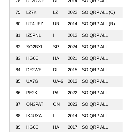
78
DL2DWP
DL
2014
SO QRP ALL
136,
79
LZ7K
LZ
2022
SO QRP ALL (C)
135,
80
UT4UFZ
UR
2014
SO QRP ALL (R)
131,
81
IZ5PNL
I
2012
SO QRP ALL
130,
82
SQ2BXI
SP
2024
SO QRP ALL
129,
83
HG6C
HA
2021
SO QRP ALL
128,
84
DF2WF
DL
2015
SO QRP ALL
128,
85
UA7G
UA-6
2012
SO QRP ALL
126,
86
PE2K
PA
2022
SO QRP ALL
123,
87
ON3PAT
ON
2023
SO QRP ALL
119
88
IK4UXA
I
2014
SO QRP ALL
117
89
HG6C
HA
2017
SO QRP ALL
114