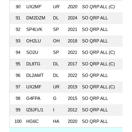
90
UX2MF
UR
2020
SO QRP ALL (C)
110
91
DM2DZM
DL
2024
SO QRP ALL
109,
92
SP4LVK
SP
2021
SO QRP ALL
109,
93
OH2LU
OH
2018
SO QRP ALL
107,
94
SO2U
SP
2021
SO QRP ALL (C)
107,
95
DL8TG
DL
2017
SO QRP ALL (C)
107,
96
DL2AMT
DL
2022
SO QRP ALL
105,
97
UX2MF
UR
2019
SO QRP ALL (C)
105,
98
G4FPA
G
2015
SO QRP ALL
104,
99
IZ8JFL/1
I
2012
SO QRP ALL
102,
100
HG6C
HA
2020
SO QRP ALL
102,