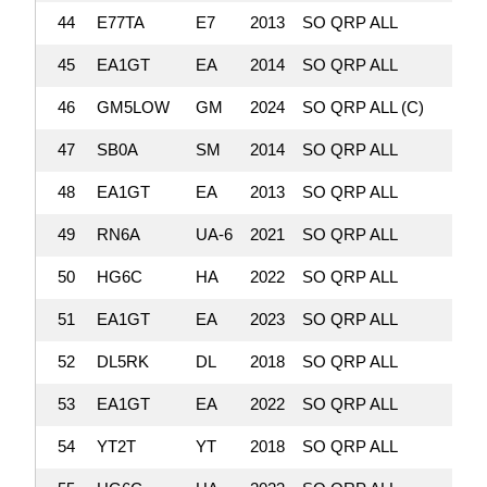
44
E77TA
E7
2013
SO QRP ALL
269,
45
EA1GT
EA
2014
SO QRP ALL
260,
46
GM5LOW
GM
2024
SO QRP ALL (C)
255,
47
SB0A
SM
2014
SO QRP ALL
249,
48
EA1GT
EA
2013
SO QRP ALL
248,
49
RN6A
UA-6
2021
SO QRP ALL
245,
50
HG6C
HA
2022
SO QRP ALL
241,
51
EA1GT
EA
2023
SO QRP ALL
235,
52
DL5RK
DL
2018
SO QRP ALL
232,
53
EA1GT
EA
2022
SO QRP ALL
232,
54
YT2T
YT
2018
SO QRP ALL
230,