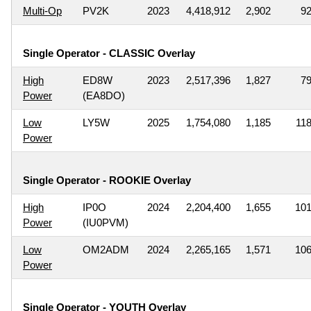
Multi-Op
PV2K
2023
4,418,912
2,902
9
Single Operator - CLASSIC Overlay
High
ED8W
2023
2,517,396
1,827
7
Power
(EA8DO)
Low
LY5W
2025
1,754,080
1,185
11
Power
Single Operator - ROOKIE Overlay
High
IP0O
2024
2,204,400
1,655
10
Power
(IU0PVM)
Low
OM2ADM
2024
2,265,165
1,571
10
Power
Single Operator - YOUTH Overlay