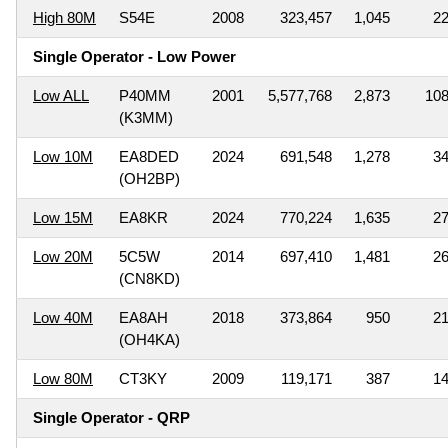
High 80M
S54E
2008
323,457
1,045
2
Single Operator - Low Power
Low ALL
P40MM
2001
5,577,768
2,873
10
(K3MM)
Low 10M
EA8DED
2024
691,548
1,278
3
(OH2BP)
Low 15M
EA8KR
2024
770,224
1,635
2
Low 20M
5C5W
2014
697,410
1,481
2
(CN8KD)
Low 40M
EA8AH
2018
373,864
950
2
(OH4KA)
Low 80M
CT3KY
2009
119,171
387
1
Single Operator - QRP