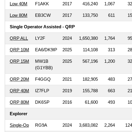
Low 40M
F1AKK
2017
416,240
1,067
3
Low 80M
EB3CW
2017
133,750
611
1
Single Operator Assisted - QRP
QRP ALL
LY2F
2024
1,650,380
1,764
9
QRP 10M
EA6/DK9IP
2025
114,108
313
2
QRP 15M
MW1B
2025
567,196
1,200
3
(G1YBB)
QRP 20M
F4GGQ
2021
182,905
483
2
QRP 40M
IZ7FLP
2019
155,788
663
2
QRP 80M
DK6SP
2016
61,600
493
1
Explorer
Single-Op
RG9A
2024
3,683,082
2,264
12