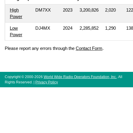
High
DM7XX
2023
3,200,826
2,020
12
Power
Low
DJ4MX
2024
2,285,852
1,290
13
Power
Please report any errors through the
Contact Form
.
Copyright © 2000-2026
World Wide Radio Operators Foundation, Inc.
. All
Rights Reserved. |
Privacy Policy