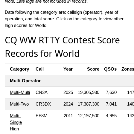
Note: Late logs are not included in records.
Data following the category are: callsign (operator), year of
operation, and total score. Click on the category to view other
high scores for World.
CQ WW RTTY Contest Score
Records for World
Category
Call
Year
Score
QSOs
Zone
Multi-Operator
Multi-Multi
CN3A
2025
19,305,930
7,630
14
Multi-Two
CR3DX
2024
17,387,300
7,041
14
Multi-
EF8M
2011
12,197,500
4,955
14
Single
High