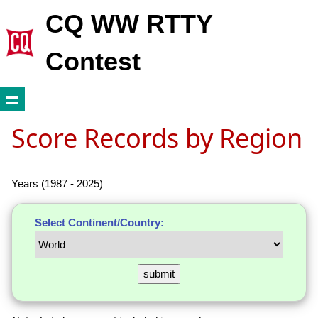
CQ WW RTTY
Contest
Score Records by Region
Years (1987 - 2025)
Select Continent/Country: