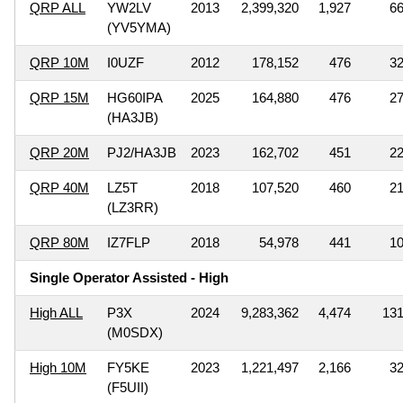
QRP ALL
YW2LV
2013
2,399,320
1,927
6
(YV5YMA)
QRP 10M
I0UZF
2012
178,152
476
3
QRP 15M
HG60IPA
2025
164,880
476
2
(HA3JB)
QRP 20M
PJ2/HA3JB
2023
162,702
451
2
QRP 40M
LZ5T
2018
107,520
460
2
(LZ3RR)
QRP 80M
IZ7FLP
2018
54,978
441
1
Single Operator Assisted - High
High ALL
P3X
2024
9,283,362
4,474
13
(M0SDX)
High 10M
FY5KE
2023
1,221,497
2,166
3
(F5UII)