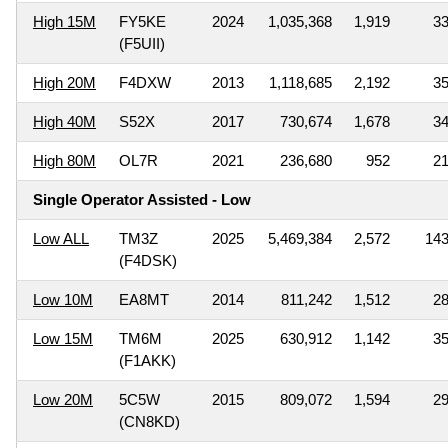
High 15M
FY5KE
2024
1,035,368
1,919
3
(F5UII)
High 20M
F4DXW
2013
1,118,685
2,192
3
High 40M
S52X
2017
730,674
1,678
3
High 80M
OL7R
2021
236,680
952
2
Single Operator Assisted - Low
Low ALL
TM3Z
2025
5,469,384
2,572
14
(F4DSK)
Low 10M
EA8MT
2014
811,242
1,512
2
Low 15M
TM6M
2025
630,912
1,142
3
(F1AKK)
Low 20M
5C5W
2015
809,072
1,594
2
(CN8KD)