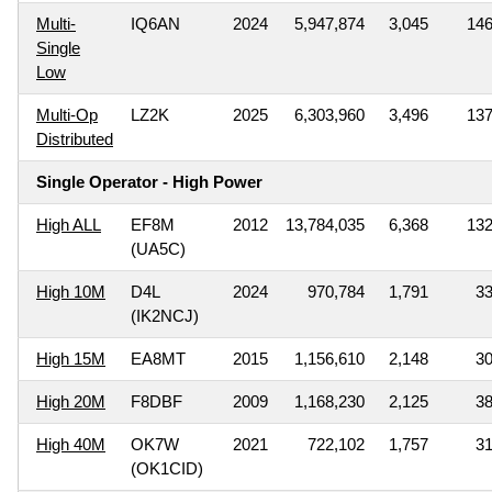
Multi-
IQ6AN
2024
5,947,874
3,045
14
Single
Low
Multi-Op
LZ2K
2025
6,303,960
3,496
13
Distributed
Single Operator - High Power
High ALL
EF8M
2012
13,784,035
6,368
13
(UA5C)
High 10M
D4L
2024
970,784
1,791
3
(IK2NCJ)
High 15M
EA8MT
2015
1,156,610
2,148
3
High 20M
F8DBF
2009
1,168,230
2,125
3
High 40M
OK7W
2021
722,102
1,757
3
(OK1CID)