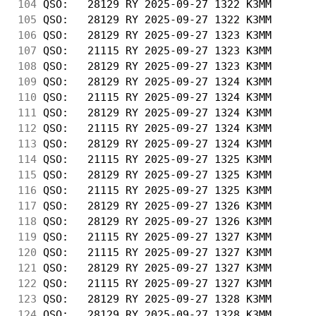
104
 QSO:   28129 RY 2025-09-27 1322 K3MM       
105
 QSO:   28129 RY 2025-09-27 1322 K3MM       
106
 QSO:   28129 RY 2025-09-27 1323 K3MM       
107
 QSO:   21115 RY 2025-09-27 1323 K3MM       
108
 QSO:   28129 RY 2025-09-27 1323 K3MM       
109
 QSO:   28129 RY 2025-09-27 1324 K3MM       
110
 QSO:   21115 RY 2025-09-27 1324 K3MM       
111
 QSO:   28129 RY 2025-09-27 1324 K3MM       
112
 QSO:   21115 RY 2025-09-27 1324 K3MM       
113
 QSO:   28129 RY 2025-09-27 1324 K3MM       
114
 QSO:   21115 RY 2025-09-27 1325 K3MM       
115
 QSO:   28129 RY 2025-09-27 1325 K3MM       
116
 QSO:   21115 RY 2025-09-27 1325 K3MM       
117
 QSO:   28129 RY 2025-09-27 1326 K3MM       
118
 QSO:   28129 RY 2025-09-27 1326 K3MM       
119
 QSO:   21115 RY 2025-09-27 1327 K3MM       
120
 QSO:   21115 RY 2025-09-27 1327 K3MM       
121
 QSO:   28129 RY 2025-09-27 1327 K3MM       
122
 QSO:   21115 RY 2025-09-27 1327 K3MM       
123
 QSO:   28129 RY 2025-09-27 1328 K3MM       
124
 QSO:   28129 RY 2025-09-27 1328 K3MM       