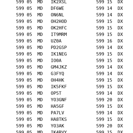
      599 05  MD   IK2XSL           599 15  DX   

      599 05  MD   DF6WE            599 14  DX   

      599 05  MD   ON6NL            599 14  DX   

      599 05  MD   OH2HOD           599 15  DX   

      599 05  MD   OK2HFC           599 15  DX   

      599 05  MD   IT9MRM           599 15  DX   

      599 05  MD   UZ0A             599 16  DX   

      599 05  MD   PD2GSP           599 14  DX   

      599 05  MD   IK1NEG           599 15  DX   

      599 05  MD   IO0A             599 15  DX   

      599 05  MD   GM4JKZ           599 14  DX   

      599 05  MD   G3FYQ            599 14  DX   

      599 05  MD   OH4HK            599 15  DX   

      599 05  MD   IK5FKF           599 15  DX   

      599 05  MD   OP5T             599 14  DX   

      599 05  MD   YO3GNF           599 20  DX   

      599 05  MD   HA5GF            599 15  DX   

      599 05  MD   PA7LV            599 14  DX   

      599 05  MD   HA8TKS           599 15  DX   

      599 05  MD   YO3AK            599 20  DX   

      599 05  MD   IK4RVY           599 15  DX   
