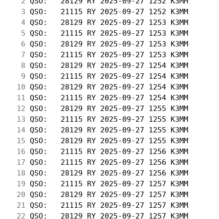
  2
 QSO:   28129 RY 2025-09-27 1252 K3MM       
  3
 QSO:   21115 RY 2025-09-27 1252 K3MM       
  4
 QSO:   28129 RY 2025-09-27 1253 K3MM       
  5
 QSO:   21115 RY 2025-09-27 1253 K3MM       
  6
 QSO:   28129 RY 2025-09-27 1253 K3MM       
  7
 QSO:   21115 RY 2025-09-27 1253 K3MM       
  8
 QSO:   28129 RY 2025-09-27 1254 K3MM       
  9
 QSO:   21115 RY 2025-09-27 1254 K3MM       
 10
 QSO:   28129 RY 2025-09-27 1254 K3MM       
 11
 QSO:   21115 RY 2025-09-27 1254 K3MM       
 12
 QSO:   28129 RY 2025-09-27 1255 K3MM       
 13
 QSO:   21115 RY 2025-09-27 1255 K3MM       
 14
 QSO:   28129 RY 2025-09-27 1255 K3MM       
 15
 QSO:   28129 RY 2025-09-27 1255 K3MM       
 16
 QSO:   21115 RY 2025-09-27 1256 K3MM       
 17
 QSO:   21115 RY 2025-09-27 1256 K3MM       
 18
 QSO:   28129 RY 2025-09-27 1256 K3MM       
 19
 QSO:   21115 RY 2025-09-27 1257 K3MM       
 20
 QSO:   28129 RY 2025-09-27 1257 K3MM       
 21
 QSO:   21115 RY 2025-09-27 1257 K3MM       
 22
 QSO:   28129 RY 2025-09-27 1257 K3MM       