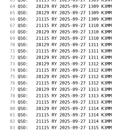
 64
 QSO:   28129 RY 2025-09-27 1309 K3MM       
 65
 QSO:   28129 RY 2025-09-27 1309 K3MM       
 66
 QSO:   21115 RY 2025-09-27 1309 K3MM       
 67
 QSO:   21115 RY 2025-09-27 1310 K3MM       
 68
 QSO:   28129 RY 2025-09-27 1310 K3MM       
 69
 QSO:   21115 RY 2025-09-27 1310 K3MM       
 70
 QSO:   28129 RY 2025-09-27 1311 K3MM       
 71
 QSO:   21115 RY 2025-09-27 1311 K3MM       
 72
 QSO:   28129 RY 2025-09-27 1311 K3MM       
 73
 QSO:   28129 RY 2025-09-27 1312 K3MM       
 74
 QSO:   21115 RY 2025-09-27 1312 K3MM       
 75
 QSO:   28129 RY 2025-09-27 1312 K3MM       
 76
 QSO:   21115 RY 2025-09-27 1312 K3MM       
 77
 QSO:   28129 RY 2025-09-27 1313 K3MM       
 78
 QSO:   21115 RY 2025-09-27 1313 K3MM       
 79
 QSO:   21115 RY 2025-09-27 1313 K3MM       
 80
 QSO:   28129 RY 2025-09-27 1314 K3MM       
 81
 QSO:   21115 RY 2025-09-27 1314 K3MM       
 82
 QSO:   21115 RY 2025-09-27 1314 K3MM       
 83
 QSO:   21115 RY 2025-09-27 1315 K3MM       