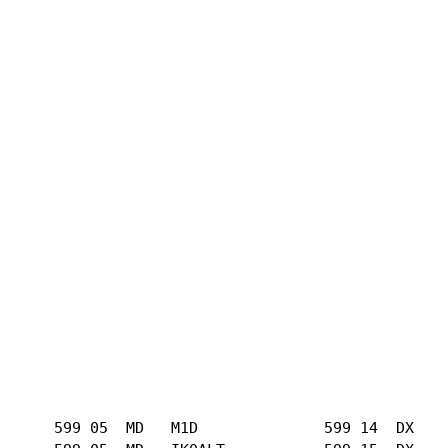
      599 05  MD   M1D              599 14  DX   
