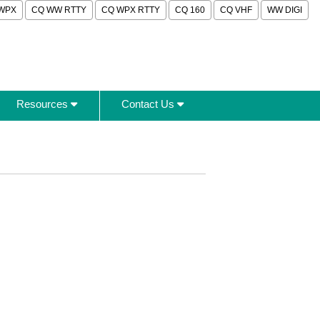
WPX
CQ WW RTTY
CQ WPX RTTY
CQ 160
CQ VHF
WW DIGI
Resources
Contact Us