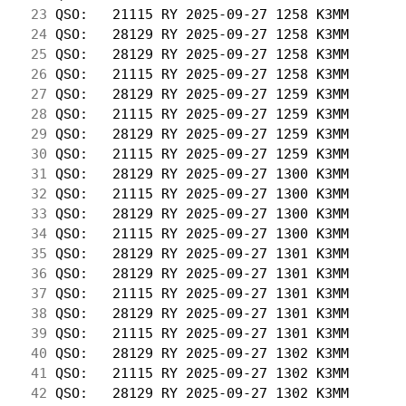
 23
 QSO:   21115 RY 2025-09-27 1258 K3MM       
 24
 QSO:   28129 RY 2025-09-27 1258 K3MM       
 25
 QSO:   28129 RY 2025-09-27 1258 K3MM       
 26
 QSO:   21115 RY 2025-09-27 1258 K3MM       
 27
 QSO:   28129 RY 2025-09-27 1259 K3MM       
 28
 QSO:   21115 RY 2025-09-27 1259 K3MM       
 29
 QSO:   28129 RY 2025-09-27 1259 K3MM       
 30
 QSO:   21115 RY 2025-09-27 1259 K3MM       
 31
 QSO:   28129 RY 2025-09-27 1300 K3MM       
 32
 QSO:   21115 RY 2025-09-27 1300 K3MM       
 33
 QSO:   28129 RY 2025-09-27 1300 K3MM       
 34
 QSO:   21115 RY 2025-09-27 1300 K3MM       
 35
 QSO:   28129 RY 2025-09-27 1301 K3MM       
 36
 QSO:   28129 RY 2025-09-27 1301 K3MM       
 37
 QSO:   21115 RY 2025-09-27 1301 K3MM       
 38
 QSO:   28129 RY 2025-09-27 1301 K3MM       
 39
 QSO:   21115 RY 2025-09-27 1301 K3MM       
 40
 QSO:   28129 RY 2025-09-27 1302 K3MM       
 41
 QSO:   21115 RY 2025-09-27 1302 K3MM       
 42
 QSO:   28129 RY 2025-09-27 1302 K3MM       