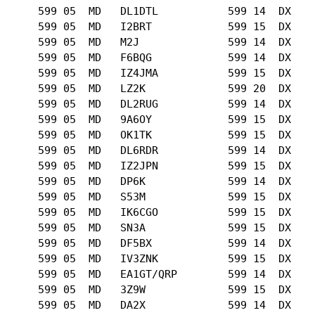
      599 05  MD   DL1DTL           599 14  DX   

      599 05  MD   I2BRT            599 15  DX   

      599 05  MD   M2J              599 14  DX   

      599 05  MD   F6BQG            599 14  DX   

      599 05  MD   IZ4JMA           599 15  DX   

      599 05  MD   LZ2K             599 20  DX   

      599 05  MD   DL2RUG           599 14  DX   

      599 05  MD   9A6OY            599 15  DX   

      599 05  MD   OK1TK            599 15  DX   

      599 05  MD   DL6RDR           599 14  DX   

      599 05  MD   IZ2JPN           599 15  DX   

      599 05  MD   DP6K             599 14  DX   

      599 05  MD   S53M             599 15  DX   

      599 05  MD   IK6CGO           599 15  DX   

      599 05  MD   SN3A             599 15  DX   

      599 05  MD   DF5BX            599 14  DX   

      599 05  MD   IV3ZNK           599 15  DX   

      599 05  MD   EA1GT/QRP        599 14  DX   

      599 05  MD   3Z9W             599 15  DX   

      599 05  MD   DA2X             599 14  DX   
