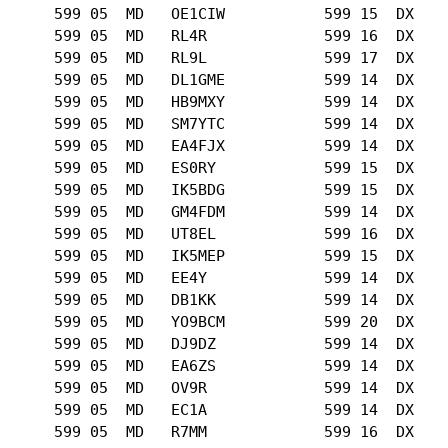
      599 05  MD   OE1CIW           599 15  DX   

      599 05  MD   RL4R             599 16  DX   

      599 05  MD   RL9L             599 17  DX   

      599 05  MD   DL1GME           599 14  DX   

      599 05  MD   HB9MXY           599 14  DX   

      599 05  MD   SM7YTC           599 14  DX   

      599 05  MD   EA4FJX           599 14  DX   

      599 05  MD   ES0RY            599 15  DX   

      599 05  MD   IK5BDG           599 15  DX   

      599 05  MD   GM4FDM           599 14  DX   

      599 05  MD   UT8EL            599 16  DX   

      599 05  MD   IK5MEP           599 15  DX   

      599 05  MD   EE4Y             599 14  DX   

      599 05  MD   DB1KK            599 14  DX   

      599 05  MD   YO9BCM           599 20  DX   

      599 05  MD   DJ9DZ            599 14  DX   

      599 05  MD   EA6ZS            599 14  DX   

      599 05  MD   OV9R             599 14  DX   

      599 05  MD   EC1A             599 14  DX   

      599 05  MD   R7MM             599 16  DX   
