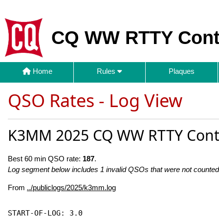
CQ WW RTTY Cont
Home
Rules
Plaques
QSO Rates - Log View
K3MM 2025 CQ WW RTTY Cont
Best 60 min QSO rate:
187
.
Log segment below includes 1 invalid QSOs that were not counted 
From
../publiclogs/2025/k3mm.log
START-OF-LOG: 3.0
