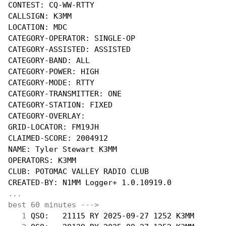
CONTEST: CQ-WW-RTTY

CALLSIGN: K3MM

LOCATION: MDC

CATEGORY-OPERATOR: SINGLE-OP

CATEGORY-ASSISTED: ASSISTED

CATEGORY-BAND: ALL

CATEGORY-POWER: HIGH

CATEGORY-MODE: RTTY

CATEGORY-TRANSMITTER: ONE

CATEGORY-STATION: FIXED

CATEGORY-OVERLAY:

GRID-LOCATOR: FM19JH

CLAIMED-SCORE: 2004912

NAME: Tyler Stewart K3MM

OPERATORS: K3MM

CLUB: POTOMAC VALLEY RADIO CLUB

...
best 60 minutes --->
  1
 QSO:   21115 RY 2025-09-27 1252 K3MM       