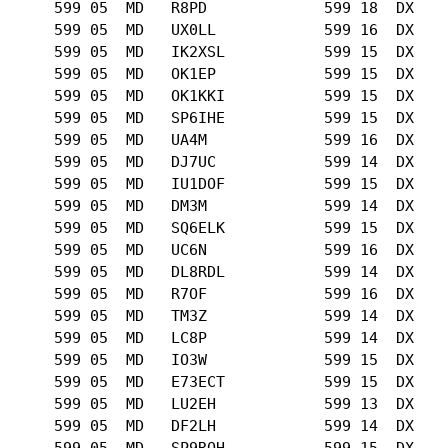
      599 05  MD   R8PD             599 18  DX   

      599 05  MD   UX0LL            599 16  DX   

      599 05  MD   IK2XSL           599 15  DX   

      599 05  MD   OK1EP            599 15  DX   

      599 05  MD   OK1KKI           599 15  DX   

      599 05  MD   SP6IHE           599 15  DX   

      599 05  MD   UA4M             599 16  DX   

      599 05  MD   DJ7UC            599 14  DX   

      599 05  MD   IU1DOF           599 15  DX   

      599 05  MD   DM3M             599 14  DX   

      599 05  MD   SQ6ELK           599 15  DX   

      599 05  MD   UC6N             599 16  DX   

      599 05  MD   DL8RDL           599 14  DX   

      599 05  MD   R7OF             599 16  DX   

      599 05  MD   TM3Z             599 14  DX   

      599 05  MD   LC8P             599 14  DX   

      599 05  MD   IO3W             599 15  DX   

      599 05  MD   E73ECT           599 15  DX   

      599 05  MD   LU2EH            599 13  DX   

      599 05  MD   DF2LH            599 14  DX   

      599 05  MD   SP9RQH           599 15  DX   
