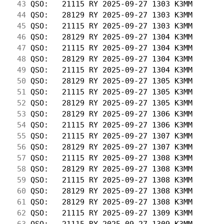
 43
 QSO:   21115 RY 2025-09-27 1303 K3MM       
 44
 QSO:   28129 RY 2025-09-27 1303 K3MM       
 45
 QSO:   21115 RY 2025-09-27 1303 K3MM       
 46
 QSO:   28129 RY 2025-09-27 1304 K3MM       
 47
 QSO:   21115 RY 2025-09-27 1304 K3MM       
 48
 QSO:   28129 RY 2025-09-27 1304 K3MM       
 49
 QSO:   21115 RY 2025-09-27 1304 K3MM       
 50
 QSO:   28129 RY 2025-09-27 1305 K3MM       
 51
 QSO:   21115 RY 2025-09-27 1305 K3MM       
 52
 QSO:   28129 RY 2025-09-27 1305 K3MM       
 53
 QSO:   28129 RY 2025-09-27 1306 K3MM       
 54
 QSO:   21115 RY 2025-09-27 1306 K3MM       
 55
 QSO:   21115 RY 2025-09-27 1307 K3MM       
 56
 QSO:   28129 RY 2025-09-27 1307 K3MM       
 57
 QSO:   21115 RY 2025-09-27 1308 K3MM       
 58
 QSO:   28129 RY 2025-09-27 1308 K3MM       
 59
 QSO:   21115 RY 2025-09-27 1308 K3MM       
 60
 QSO:   28129 RY 2025-09-27 1308 K3MM       
 61
 QSO:   28129 RY 2025-09-27 1308 K3MM       
 62
 QSO:   21115 RY 2025-09-27 1309 K3MM       
 63
 QSO:   21115 RY 2025-09-27 1309 K3MM       