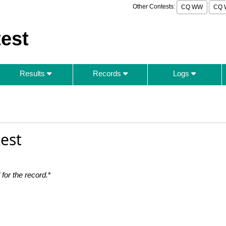
Other Contests:
CQ WW
CQ 
est
Results
Records
Logs
est
for the record.
*