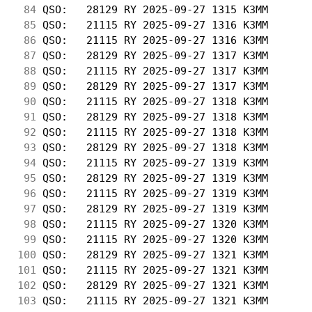
 84
 QSO:   28129 RY 2025-09-27 1315 K3MM       
 85
 QSO:   21115 RY 2025-09-27 1316 K3MM       
 86
 QSO:   21115 RY 2025-09-27 1316 K3MM       
 87
 QSO:   28129 RY 2025-09-27 1317 K3MM       
 88
 QSO:   21115 RY 2025-09-27 1317 K3MM       
 89
 QSO:   28129 RY 2025-09-27 1317 K3MM       
 90
 QSO:   21115 RY 2025-09-27 1318 K3MM       
 91
 QSO:   28129 RY 2025-09-27 1318 K3MM       
 92
 QSO:   21115 RY 2025-09-27 1318 K3MM       
 93
 QSO:   28129 RY 2025-09-27 1318 K3MM       
 94
 QSO:   21115 RY 2025-09-27 1319 K3MM       
 95
 QSO:   28129 RY 2025-09-27 1319 K3MM       
 96
 QSO:   21115 RY 2025-09-27 1319 K3MM       
 97
 QSO:   28129 RY 2025-09-27 1319 K3MM       
 98
 QSO:   21115 RY 2025-09-27 1320 K3MM       
 99
 QSO:   21115 RY 2025-09-27 1320 K3MM       
100
 QSO:   28129 RY 2025-09-27 1321 K3MM       
101
 QSO:   21115 RY 2025-09-27 1321 K3MM       
102
 QSO:   28129 RY 2025-09-27 1321 K3MM       
103
 QSO:   21115 RY 2025-09-27 1321 K3MM       