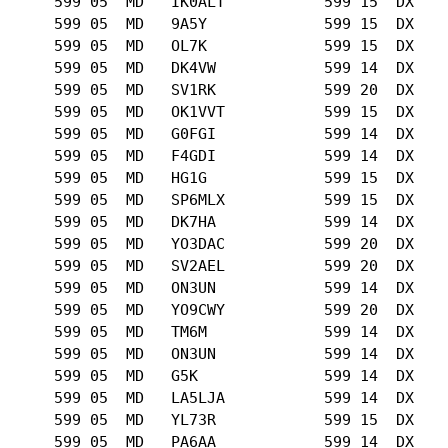
      599 05  MD   IK0ALT           599 15  DX   

      599 05  MD   9A5Y             599 15  DX   

      599 05  MD   OL7K             599 15  DX   

      599 05  MD   DK4VW            599 14  DX   

      599 05  MD   SV1RK            599 20  DX   

      599 05  MD   OK1VVT           599 15  DX   

      599 05  MD   G0FGI            599 14  DX   

      599 05  MD   F4GDI            599 14  DX   

      599 05  MD   HG1G             599 15  DX   

      599 05  MD   SP6MLX           599 15  DX   

      599 05  MD   DK7HA            599 14  DX   

      599 05  MD   YO3DAC           599 20  DX   

      599 05  MD   SV2AEL           599 20  DX   

      599 05  MD   ON3UN            599 14  DX   

      599 05  MD   YO9CWY           599 20  DX   

      599 05  MD   TM6M             599 14  DX   

      599 05  MD   ON3UN            599 14  DX   

      599 05  MD   G5K              599 14  DX   

      599 05  MD   LA5LJA           599 14  DX   

      599 05  MD   YL73R            599 15  DX   

      599 05  MD   PA6AA            599 14  DX   
