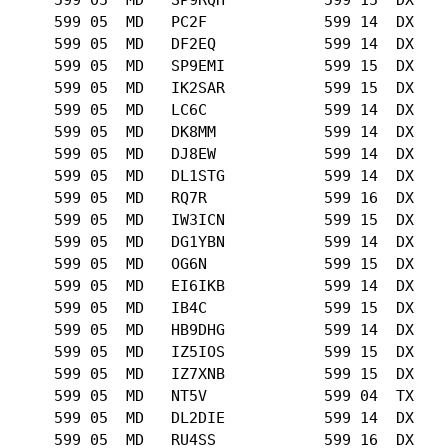
      599 05  MD   PC2F             599 14  DX   

      599 05  MD   DF2EQ            599 14  DX   

      599 05  MD   SP9EMI           599 15  DX   

      599 05  MD   IK2SAR           599 15  DX   

      599 05  MD   LC6C             599 14  DX   

      599 05  MD   DK8MM            599 14  DX   

      599 05  MD   DJ8EW            599 14  DX   

      599 05  MD   DL1STG           599 14  DX   

      599 05  MD   RQ7R             599 16  DX   

      599 05  MD   IW3ICN           599 15  DX   

      599 05  MD   DG1YBN           599 14  DX   

      599 05  MD   OG6N             599 15  DX   

      599 05  MD   EI6IKB           599 14  DX   

      599 05  MD   IB4C             599 15  DX   

      599 05  MD   HB9DHG           599 14  DX   

      599 05  MD   IZ5IOS           599 15  DX   

      599 05  MD   IZ7XNB           599 15  DX   

      599 05  MD   NT5V             599 04  TX   

      599 05  MD   DL2DIE           599 14  DX   

      599 05  MD   RU4SS            599 16  DX   
