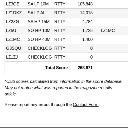
LZ3QE
SA LP 10M
RTTY
105,848
LZ1DKZ
SA LP ALL
RTTY
14,018
LZ2ZG
SA HP 15M
RTTY
4,784
LZ5U
SO HP 10M
RTTY
1,725
LZ1MC
LZ1MC
SO HP 40M
RTTY
1,400
G3SQU
CHECKLOG
RTTY
0
LZ1ZJ
CHECKLOG
RTTY
0
Total Score
268,671
*Club scores calculated from information in the score database.
May not match what was reported in the magazine results
article.
Please report any errors through the
Contact Form
.