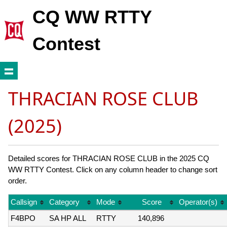
CQ WW RTTY
Contest
THRACIAN ROSE CLUB
(2025)
Detailed scores for THRACIAN ROSE CLUB in the 2025 CQ
WW RTTY Contest. Click on any column header to change sort
order.
Callsign
Category
Mode
Score
Operator(s)
F4BPO
SA HP ALL
RTTY
140,896