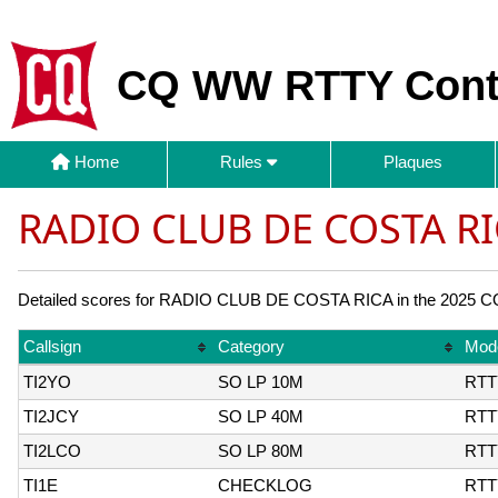
CQ WW RTTY Cont
Home
Rules
Plaques
RADIO CLUB DE COSTA RI
Detailed scores for RADIO CLUB DE COSTA RICA in the 2025 CQ 
Callsign
Category
Mod
TI2YO
SO LP 10M
RTT
TI2JCY
SO LP 40M
RTT
TI2LCO
SO LP 80M
RTT
TI1E
CHECKLOG
RTT