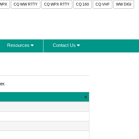
WPX
CQ WW RTTY
CQ WPX RTTY
CQ 160
CQ VHF
WW DIGI
Resources
Contact Us
er.