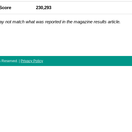
 Score
230,293
ay not match what was reported in the magazine results article.
ts Reserved. |
Privacy Policy