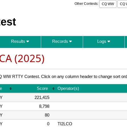
Other Contests:
CQ WW
CQ 
est
Results
Records
Logs
CA (2025)
WW RTTY Contest. Click on any column header to change sort ord
e
Score
Operator(s)
Y
221,415
Y
8,798
Y
80
Y
0
TI2LCO