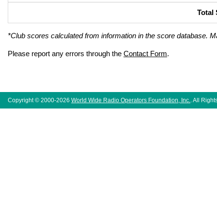
Total
*Club scores calculated from information in the score database. M
Please report any errors through the
Contact Form
.
Copyright © 2000-2026
World Wide Radio Operators Foundation, Inc.
. All Righ