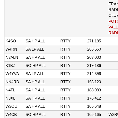
FRA
RAD
CLU
POT
VAL
RAD
K4SO
SA HP ALL
RTTY
271,185
W4RN
SA LP ALL
RTTY
265,550
N3ALN
SA HP ALL
RTTY
263,000
K1BZ
SO HP ALL
RTTY
219,186
W4YVA
SA LP ALL
RTTY
214,396
NN4RB
SA HP ALL
RTTY
193,120
N4TL
SA HP ALL
RTTY
188,083
N3XL
SA HP ALL
RTTY
176,412
W3OU
SA HP ALL
RTTY
165,648
W4CB
SO HP ALL
RTTY
165,165
W2R