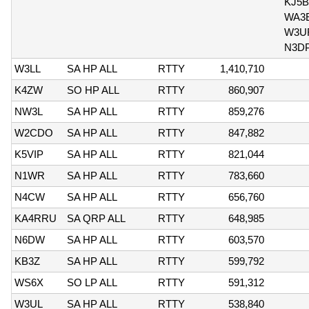
KJ5B
WA3
W3U
N3D
W3LL
SA HP ALL
RTTY
1,410,710
K4ZW
SO HP ALL
RTTY
860,907
NW3L
SA HP ALL
RTTY
859,276
W2CDO
SA HP ALL
RTTY
847,882
K5VIP
SA HP ALL
RTTY
821,044
N1WR
SA HP ALL
RTTY
783,660
N4CW
SA HP ALL
RTTY
656,760
KA4RRU
SA QRP ALL
RTTY
648,985
N6DW
SA HP ALL
RTTY
603,570
KB3Z
SA HP ALL
RTTY
599,792
WS6X
SO LP ALL
RTTY
591,312
W3UL
SA HP ALL
RTTY
538,840