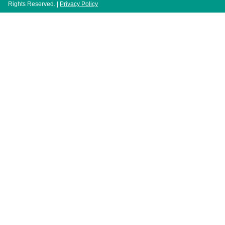
Rights Reserved. |
Privacy Policy