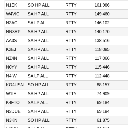
N1EK
SO HP ALL
RTTY
161,986
W4VIC
SA HP ALL
RTTY
149,460
N3AC
SA LP ALL
RTTY
146,102
NN3RP
SA HP ALL
RTTY
140,170
AA3S
SA HP ALL
RTTY
138,516
K2EJ
SA HP ALL
RTTY
118,085
NZ4N
SA HP ALL
RTTY
117,066
N0YY
SA HP ALL
RTTY
115,446
N4IW
SA LP ALL
RTTY
112,448
KG4USN
SO HP ALL
RTTY
88,157
W1IE
SA HP ALL
RTTY
74,909
K4FTO
SA LP ALL
RTTY
69,184
N3DUE
SA HP ALL
RTTY
69,184
N3KN
SO HP ALL
RTTY
61,875