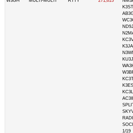
W3GH
MULTI-MULTI
RTTY
271,615
NM3
K3ST
AB3
WC3
ND9
N2M
KC3
K3J
N3W
KU3J
WA3
W3B
KC3
K3E
KC3
AC3
SPLI
SKY
RAD
SOCI
1/19