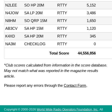
N2LEE
SO HP 20M
RTTY
5,152
N4JOW
SA LP 20M
RTTY
3,486
N8HM
SO QRP 15M
RTTY
1,650
AB3CV
SA HP 15M
RTTY
1,120
K4XD
SA HP 20M
RTTY
345
NA3M
CHECKLOG
RTTY
0
Total Score
44,556,856
*Club scores calculated from information in the score database.
May not match what was reported in the magazine results
article.
Please report any errors through the
Contact Form
.
Copyright © 2000-2026
World Wide Radio Operators Foundation, Inc.
. All