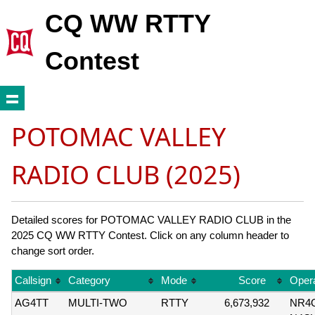
CQ WW RTTY
Contest
POTOMAC VALLEY
RADIO CLUB (2025)
Detailed scores for POTOMAC VALLEY RADIO CLUB in the
2025 CQ WW RTTY Contest. Click on any column header to
change sort order.
Callsign
Category
Mode
Score
Opera
AG4TT
MULTI-TWO
RTTY
6,673,932
NR4