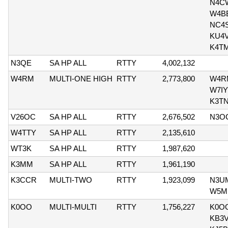
N4C
W4B
NC4
KU4
K4T
N3QE
SA HP ALL
RTTY
4,002,132
W4RM
MULTI-ONE HIGH
RTTY
2,773,800
W4R
W7I
K3T
V26OC
SA HP ALL
RTTY
2,676,502
N3O
W4TTY
SA HP ALL
RTTY
2,135,610
WT3K
SA HP ALL
RTTY
1,987,620
K3MM
SA HP ALL
RTTY
1,961,190
K3CCR
MULTI-TWO
RTTY
1,923,099
N3U
W5M
K0OO
MULTI-MULTI
RTTY
1,756,227
K0O
KB3