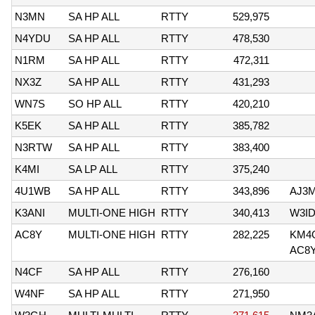
N3MN
SA HP ALL
RTTY
529,975
N4YDU
SA HP ALL
RTTY
478,530
N1RM
SA HP ALL
RTTY
472,311
NX3Z
SA HP ALL
RTTY
431,293
WN7S
SO HP ALL
RTTY
420,210
K5EK
SA HP ALL
RTTY
385,782
N3RTW
SA HP ALL
RTTY
383,400
K4MI
SA LP ALL
RTTY
375,240
4U1WB
SA HP ALL
RTTY
343,896
AJ3
K3ANI
MULTI-ONE HIGH
RTTY
340,413
W3ID
AC8Y
MULTI-ONE HIGH
RTTY
282,225
KM4
AC8Y
N4CF
SA HP ALL
RTTY
276,160
W4NF
SA HP ALL
RTTY
271,950