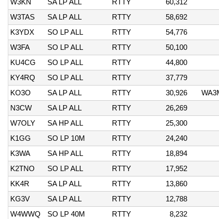
W3KN
SA LP ALL
RTTY
60,312
W3TAS
SA LP ALL
RTTY
58,692
K3YDX
SO LP ALL
RTTY
54,776
W3FA
SO LP ALL
RTTY
50,100
KU4CG
SO LP ALL
RTTY
44,800
KY4RQ
SO LP ALL
RTTY
37,779
KO3O
SA LP ALL
RTTY
30,926
WA3
N3CW
SA LP ALL
RTTY
26,269
W7OLY
SA HP ALL
RTTY
25,300
K1GG
SO LP 10M
RTTY
24,240
K3WA
SA HP ALL
RTTY
18,894
K2TNO
SO LP ALL
RTTY
17,952
KK4R
SA LP ALL
RTTY
13,860
KG3V
SA LP ALL
RTTY
12,788
W4WWQ
SO LP 40M
RTTY
8,232