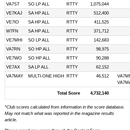
VA7ST
SO LP ALL
RTTY
1,075,044
VE7KAJ
SA HP ALL
RTTY
512,400
VE7IO
SA HP ALL
RTTY
411,525
W7FN
SA HP ALL
RTTY
371,712
VE7MHI
SO LP ALL
RTTY
142,683
VA7RN
SO HP ALL
RTTY
98,975
VE7WO
SO HP ALL
RTTY
90,288
VE7AX
SA LP ALL
RTTY
62,152
VA7MAY
MULTI-ONE HIGH
RTTY
46,512
VA7M
VA7M
Total Score
4,732,140
*Club scores calculated from information in the score database.
May not match what was reported in the magazine results
article.