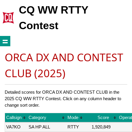
CQ WW RTTY
Contest
ORCA DX AND CONTEST
CLUB (2025)
Detailed scores for ORCA DX AND CONTEST CLUB in the
2025 CQ WW RTTY Contest. Click on any column header to
change sort order.
Callsign
Category
Mode
Score
Operat
VA7KO
SA HP ALL
RTTY
1,920,849