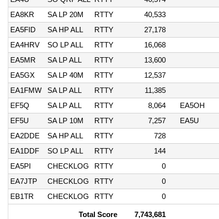
EA8KR
SA LP 20M
RTTY
40,533
EA5FID
SA HP ALL
RTTY
27,178
EA4HRV
SO LP ALL
RTTY
16,068
EA5MR
SA LP ALL
RTTY
13,600
EA5GX
SA LP 40M
RTTY
12,537
EA1FMW
SA LP ALL
RTTY
11,385
EF5Q
SA LP ALL
RTTY
8,064
EA5OH
EF5U
SA LP 10M
RTTY
7,257
EA5U
EA2DDE
SA HP ALL
RTTY
728
EA1DDF
SO LP ALL
RTTY
144
EA5PI
CHECKLOG
RTTY
0
EA7JTP
CHECKLOG
RTTY
0
EB1TR
CHECKLOG
RTTY
0
Total Score
7,743,681