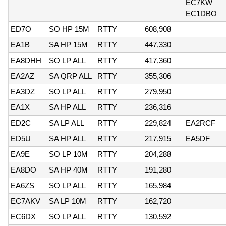
EC7KW
EC1DBO
ED7O
SO HP 15M
RTTY
608,908
EA1B
SA HP 15M
RTTY
447,330
EA8DHH
SO LP ALL
RTTY
417,360
EA2AZ
SA QRP ALL
RTTY
355,306
EA3DZ
SO LP ALL
RTTY
279,950
EA1X
SA HP ALL
RTTY
236,316
ED2C
SA LP ALL
RTTY
229,824
EA2RCF
ED5U
SA HP ALL
RTTY
217,915
EA5DF
EA9E
SO LP 10M
RTTY
204,288
EA8DO
SA HP 40M
RTTY
191,280
EA6ZS
SO LP ALL
RTTY
165,984
EC7AKV
SA LP 10M
RTTY
162,720
EC6DX
SO LP ALL
RTTY
130,592