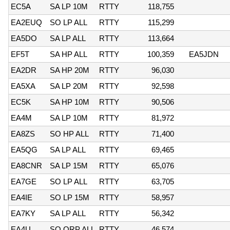
EC5A
SA LP 10M
RTTY
118,755
EA2EUQ
SO LP ALL
RTTY
115,299
EA5DO
SA LP ALL
RTTY
113,664
EF5T
SA HP ALL
RTTY
100,359
EA5JDN
EA2DR
SA HP 20M
RTTY
96,030
EA5XA
SA LP 20M
RTTY
92,598
EC5K
SA HP 10M
RTTY
90,506
EA4M
SA LP 10M
RTTY
81,972
EA8ZS
SO HP ALL
RTTY
71,400
EA5QG
SA LP ALL
RTTY
69,465
EA8CNR
SA LP 15M
RTTY
65,076
EA7GE
SO LP ALL
RTTY
63,705
EA4IE
SO LP 15M
RTTY
58,957
EA7KY
SA LP ALL
RTTY
56,342
EA4U
SO QRP ALL
RTTY
46,574