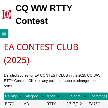
CQ WW RTTY
Contest
EA CONTEST CLUB
(2025)
Detailed scores for EA CONTEST CLUB in the 2025 CQ WW
RTTY Contest. Click on any column header to change sort
order.
Callsign
Category
Mode
Score
Operator(s)
EF7O
MD
RTTY
2,717,712
EA7ZC